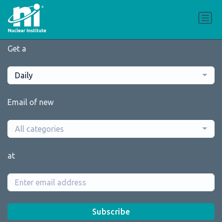
Get a
Daily
Email of new
All categories
at
Subscribe