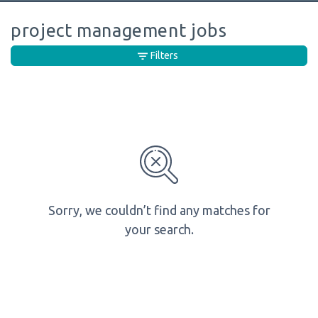
project management jobs
Filters
Sorry, we couldn’t find any matches for
your search.