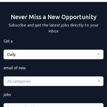
Never Miss a New Opportunity
Subscribe and get the latest jobs directly to your
inbox
Get a
Daily
email of new
All categories
jobs