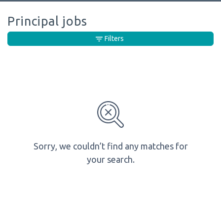
Principal jobs
Filters
Sorry, we couldn’t find any matches for
your search.