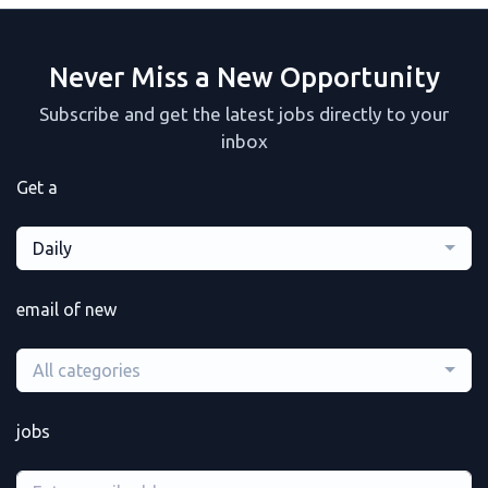
Never Miss a New Opportunity
Subscribe and get the latest jobs directly to your
inbox
Get a
Daily
email of new
All categories
jobs