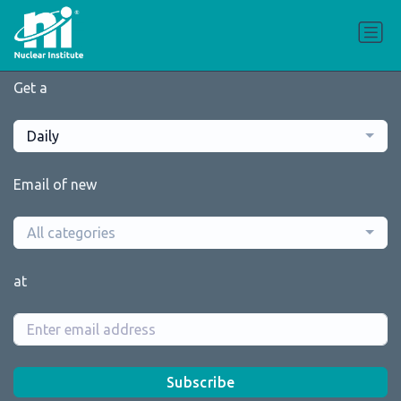
Get a
Daily
Email of new
All categories
at
Subscribe