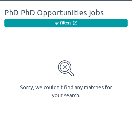
PhD PhD Opportunities jobs
Filters
(2)
Sorry, we couldn’t find any matches for
your search.