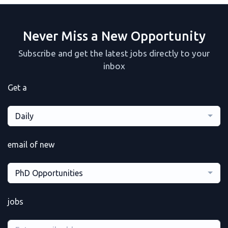
Never Miss a New Opportunity
Subscribe and get the latest jobs directly to your
inbox
Get a
Daily
email of new
PhD Opportunities
jobs