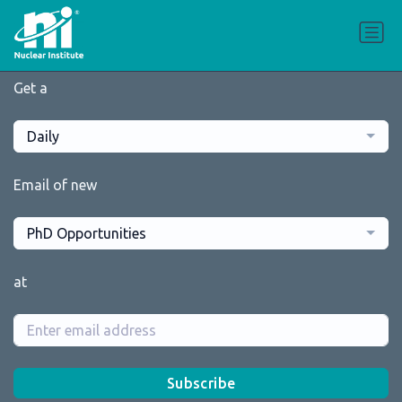
Get a
Daily
Email of new
PhD Opportunities
at
Subscribe