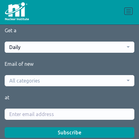
Get a
Daily
Email of new
All categories
at
Subscribe