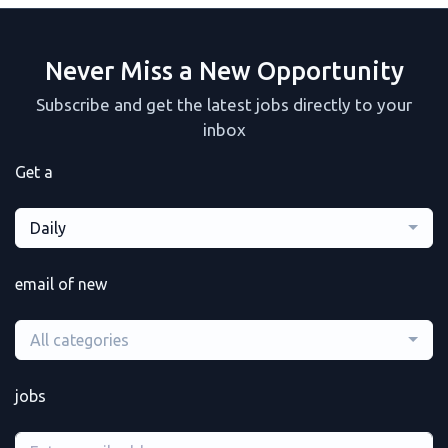
Never Miss a New Opportunity
Subscribe and get the latest jobs directly to your
inbox
Get a
Daily
email of new
All categories
jobs