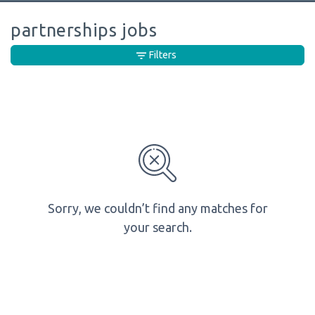
partnerships jobs
Filters
Sorry, we couldn’t find any matches for
your search.