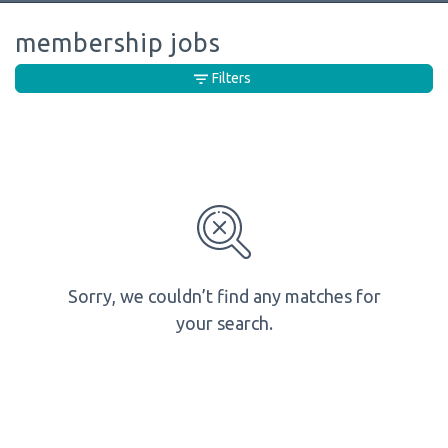
membership jobs
Filters
Sorry, we couldn’t find any matches for
your search.