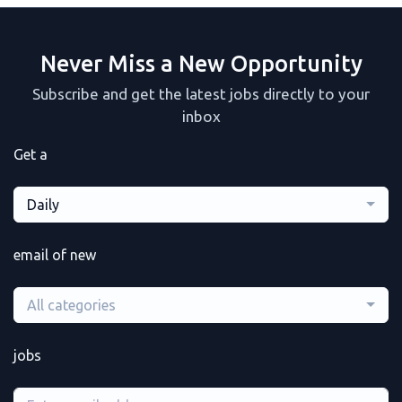
Never Miss a New Opportunity
Subscribe and get the latest jobs directly to your
inbox
Get a
Daily
email of new
All categories
jobs