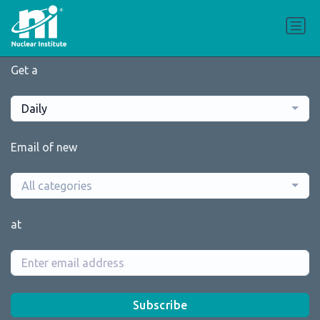
Get a
Daily
Email of new
All categories
at
Subscribe