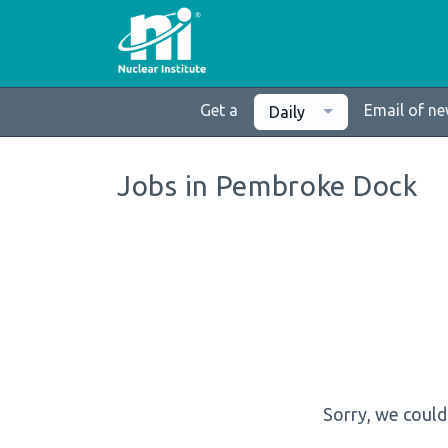
Get a
Email of n
Daily
Jobs in Pembroke Dock
Sorry, we could