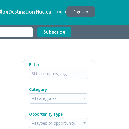
Blog
Destination Nuclear
Sign Up
Login
Subscribe
Filter
Category
All categories
Opportunity Type
All types of opportunity