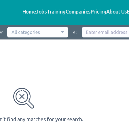
Home
Jobs
Training
Companies
Pricing
About Us
ew
at
All categories
n’t find any matches for your search.