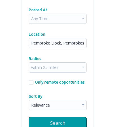
Posted At
Any Time
Location
Radius
within 25 miles
Only remote opportunities
Sort By
Relevance
Search