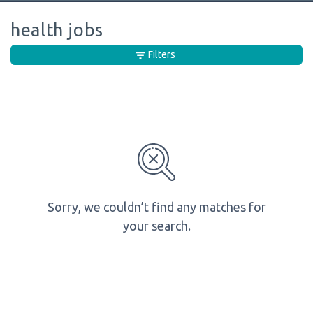
health jobs
Filters
Sorry, we couldn’t find any matches for
your search.