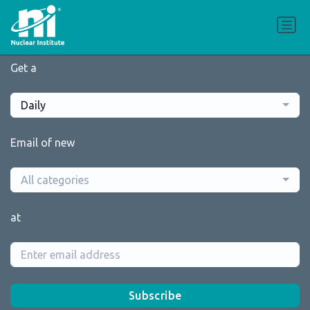
Get a
Daily
Email of new
All categories
at
Subscribe