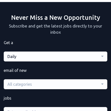
Never Miss a New Opportunity
Subscribe and get the latest jobs directly to your
inbox
Get a
Daily
email of new
All categories
jobs