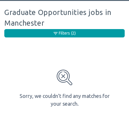
Graduate Opportunities jobs in
Manchester
Filters
(2)
Sorry, we couldn’t find any matches for
your search.