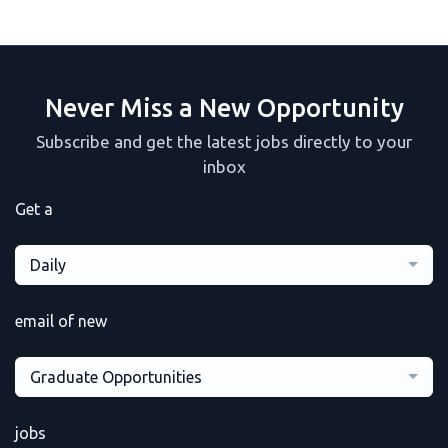
Never Miss a New Opportunity
Subscribe and get the latest jobs directly to your
inbox
Get a
Daily
email of new
Graduate Opportunities
jobs