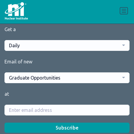
Get a
Daily
Email of new
Graduate Opportunities
at
Subscribe