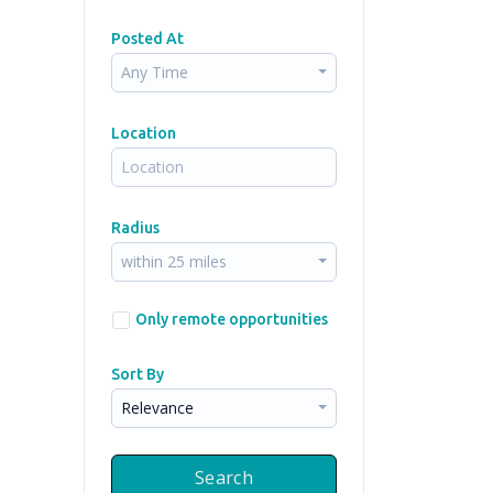
Posted At
Any Time
Location
Radius
within 25 miles
Only remote opportunities
Sort By
Relevance
Search