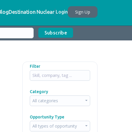
Blog
Destination Nuclear
Sign Up
Login
Subscribe
Filter
Category
All categories
Opportunity Type
All types of opportunity