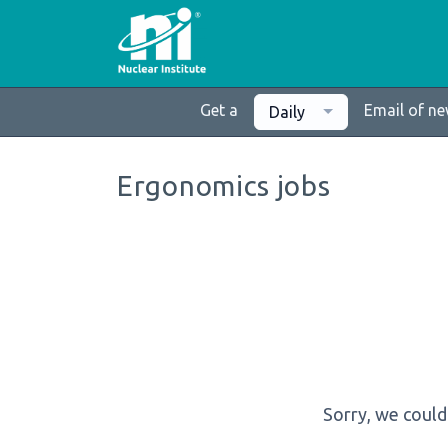
Get a
Email of n
Daily
Ergonomics jobs
Sorry, we could