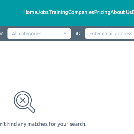
Home
Jobs
Training
Companies
Pricing
About Us
ew
at
All categories
n’t find any matches for your search.