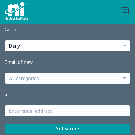
Get a
Daily
Email of new
All categories
at
Subscribe