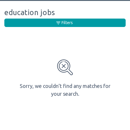
education jobs
Filters
Sorry, we couldn’t find any matches for
your search.