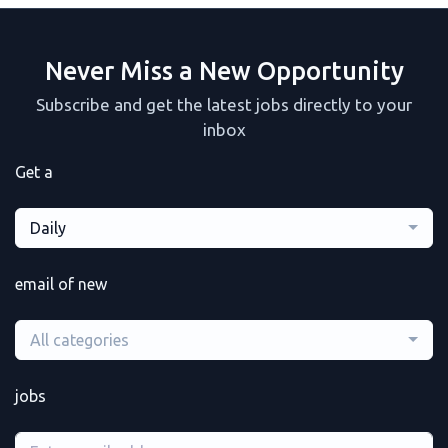
Never Miss a New Opportunity
Subscribe and get the latest jobs directly to your
inbox
Get a
Daily
email of new
All categories
jobs