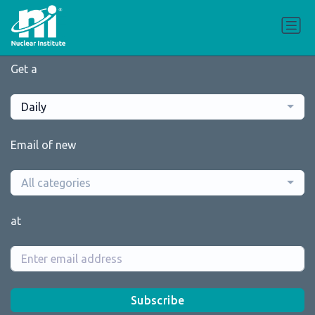
Get a
Daily
Email of new
All categories
at
Subscribe