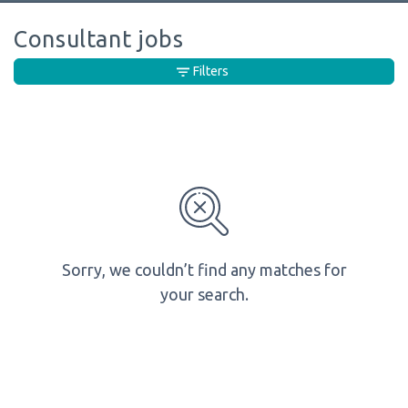
Consultant jobs
Filters
Sorry, we couldn’t find any matches for
your search.