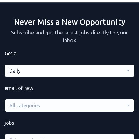
Never Miss a New Opportunity
Subscribe and get the latest jobs directly to your
inbox
Get a
Daily
email of new
All categories
jobs