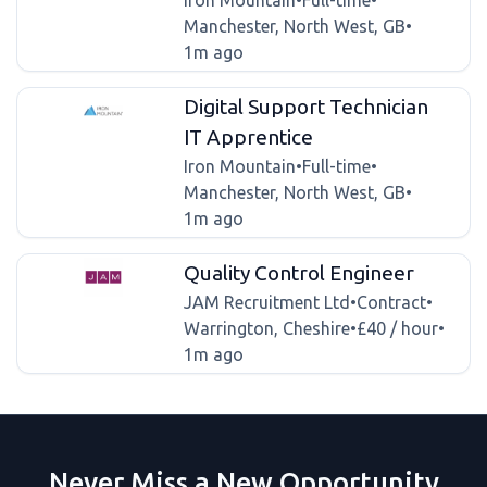
Iron Mountain
•
Full-time
•
Manchester, North West, GB
•
1m ago
Digital Support Technician
IT Apprentice
Iron Mountain
•
Full-time
•
Manchester, North West, GB
•
1m ago
Quality Control Engineer
JAM Recruitment Ltd
•
Contract
•
Warrington, Cheshire
•
£40 / hour
•
1m ago
Never Miss a New Opportunity