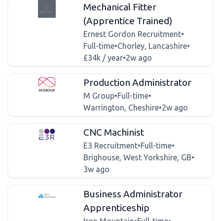
Mechanical Fitter
(Apprentice Trained)
Ernest Gordon Recruitment
•
Full-time
•
Chorley, Lancashire
•
£34k / year
•
2w ago
Production Administrator
M Group
•
Full-time
•
Warrington, Cheshire
•
2w ago
CNC Machinist
E3 Recruitment
•
Full-time
•
Brighouse, West Yorkshire, GB
•
3w ago
Business Administrator
Apprenticeship