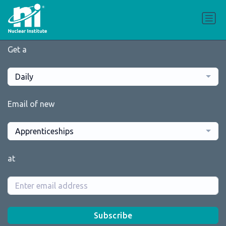
Get a
Daily
Email of new
Apprenticeships
at
Subscribe