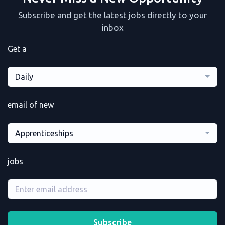
Subscribe and get the latest jobs directly to your
inbox
Get a
Daily
email of new
Apprenticeships
jobs
Subscribe