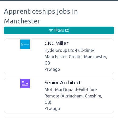
Apprenticeships jobs in
Manchester
Filters
(2)
CNC Miller
Hyde Group Ltd
•
Full-time
•
Manchester, Greater Manchester,
GB
•
1w ago
Senior Architect
Mott MacDonald
•
Full-time
•
Remote (Altrincham, Cheshire,
GB)
•
1w ago