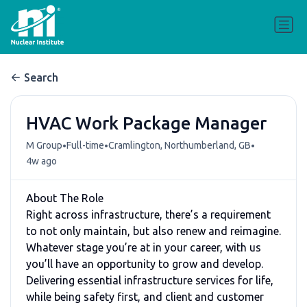
Search
HVAC Work Package Manager
•
•
•
M Group
Full-time
Cramlington, Northumberland, GB
4w ago
About The Role
Right across infrastructure, there’s a requirement
to not only maintain, but also renew and reimagine.
Whatever stage you’re at in your career, with us
you’ll have an opportunity to grow and develop.
Delivering essential infrastructure services for life,
while being safety first, and client and customer