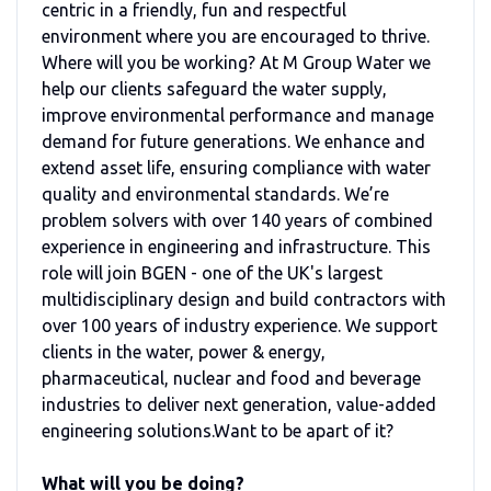
centric in a friendly, fun and respectful
environment where you are encouraged to thrive.
Where will you be working? At M Group Water we
help our clients safeguard the water supply,
improve environmental performance and manage
demand for future generations. We enhance and
extend asset life, ensuring compliance with water
quality and environmental standards. We’re
problem solvers with over 140 years of combined
experience in engineering and infrastructure. This
role will join BGEN - one of the UK's largest
multidisciplinary design and build contractors with
over 100 years of industry experience. We support
clients in the water, power & energy,
pharmaceutical, nuclear and food and beverage
industries to deliver next generation, value-added
engineering solutions.Want to be apart of it?
What will you be doing?