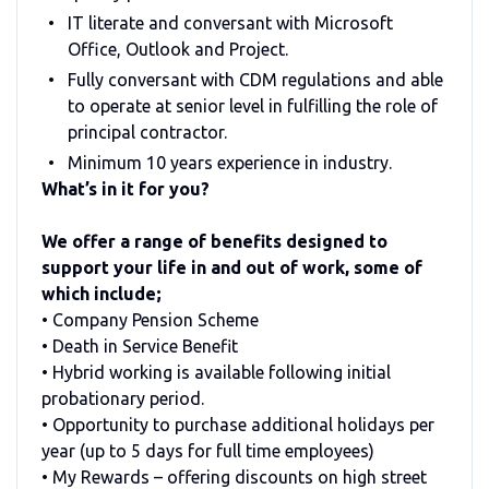
IT literate and conversant with Microsoft
Office, Outlook and Project.
Fully conversant with CDM regulations and able
to operate at senior level in fulfilling the role of
principal contractor.
Minimum 10 years experience in industry.
What’s in it for you?
We offer a range of benefits designed to
support your life in and out of work, some of
which include;
• Company Pension Scheme
• Death in Service Benefit
• Hybrid working is available following initial
probationary period.
• Opportunity to purchase additional holidays per
year (up to 5 days for full time employees)
• My Rewards – offering discounts on high street