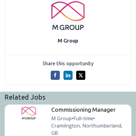
M Group
Share this opportunity
Related Jobs
Commissioning Manager
M Group
Full-time
•
•
Cramlington, Northumberland,
GB