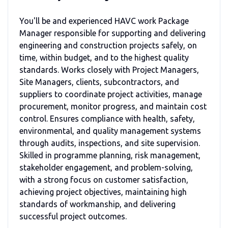
You'll be and experienced HAVC work Package
Manager responsible for supporting and delivering
engineering and construction projects safely, on
time, within budget, and to the highest quality
standards. Works closely with Project Managers,
Site Managers, clients, subcontractors, and
suppliers to coordinate project activities, manage
procurement, monitor progress, and maintain cost
control. Ensures compliance with health, safety,
environmental, and quality management systems
through audits, inspections, and site supervision.
Skilled in programme planning, risk management,
stakeholder engagement, and problem-solving,
with a strong focus on customer satisfaction,
achieving project objectives, maintaining high
standards of workmanship, and delivering
successful project outcomes.