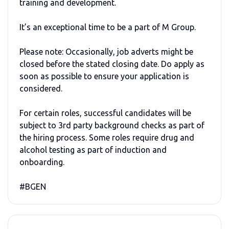
training and development.
It’s an exceptional time to be a part of M Group.
Please note: Occasionally, job adverts might be
closed before the stated closing date. Do apply as
soon as possible to ensure your application is
considered.
For certain roles, successful candidates will be
subject to 3rd party background checks as part of
the hiring process. Some roles require drug and
alcohol testing as part of induction and
onboarding.
#BGEN