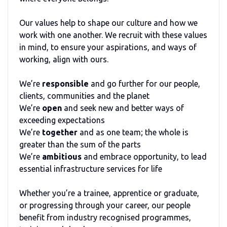
Our values help to shape our culture and how we
work with one another. We recruit with these values
in mind, to ensure your aspirations, and ways of
working, align with ours.
We’re
responsible
and go further for our people,
clients, communities and the planet
We’re
open
and seek new and better ways of
exceeding expectations
We’re
together
and as one team; the whole is
greater than the sum of the parts
We’re
ambitious
and embrace opportunity, to lead
essential infrastructure services for life
Whether you’re a trainee, apprentice or graduate,
or progressing through your career, our people
benefit from industry recognised programmes,