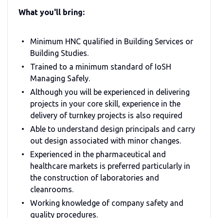
What you'll bring:
Minimum HNC qualified in Building Services or
Building Studies.
Trained to a minimum standard of IoSH
Managing Safely.
Although you will be experienced in delivering
projects in your core skill, experience in the
delivery of turnkey projects is also required
Able to understand design principals and carry
out design associated with minor changes.
Experienced in the pharmaceutical and
healthcare markets is preferred particularly in
the construction of laboratories and
cleanrooms.
Working knowledge of company safety and
quality procedures.