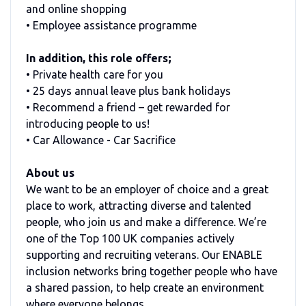
and online shopping
• Employee assistance programme
In addition, this role offers;
• Private health care for you
• 25 days annual leave plus bank holidays
• Recommend a friend – get rewarded for
introducing people to us!
• Car Allowance - Car Sacrifice
About us
We want to be an employer of choice and a great
place to work, attracting diverse and talented
people, who join us and make a difference. We’re
one of the Top 100 UK companies actively
supporting and recruiting veterans. Our ENABLE
inclusion networks bring together people who have
a shared passion, to help create an environment
where everyone belongs.