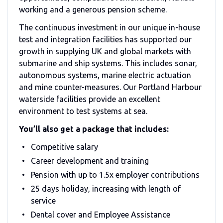
working and a generous pension scheme.
The continuous investment in our unique in-house
test and integration facilities has supported our
growth in supplying UK and global markets with
submarine and ship systems. This includes sonar,
autonomous systems, marine electric actuation
and mine counter-measures. Our Portland Harbour
waterside facilities provide an excellent
environment to test systems at sea.
You’ll also get a package that includes:
Competitive salary
Career development and training
Pension with up to 1.5x employer contributions
25 days holiday, increasing with length of
service
Dental cover and Employee Assistance