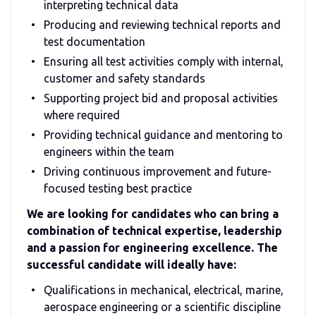
interpreting technical data
Producing and reviewing technical reports and
test documentation
Ensuring all test activities comply with internal,
customer and safety standards
Supporting project bid and proposal activities
where required
Providing technical guidance and mentoring to
engineers within the team
Driving continuous improvement and future-
focused testing best practice
We are looking for candidates who can bring a
combination of technical expertise, leadership
and a passion for engineering excellence. The
successful candidate will ideally have:
Qualifications in mechanical, electrical, marine,
aerospace engineering or a scientific discipline