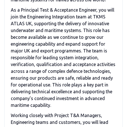
As a Principal Test & Acceptance Engineer, you will
join the Engineering Integration team at
TKMS
ATLAS UK
, supporting the delivery of innovative
underwater and maritime systems. This role has
become available as we continue to grow our
engineering capability and expand support for
major UK and export programmes. The team is
responsible for leading system integration,
verification, qualification and acceptance activities
across a range of complex defence technologies,
ensuring our products are safe, reliable and ready
for operational use. This role plays a key part in
delivering technical excellence and supporting the
company’s continued investment in advanced
maritime capability.
Working closely with Project T&A Managers,
Engineering teams and customers, you will lead