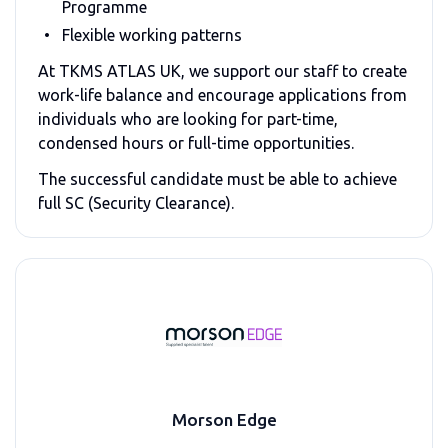
Programme
Flexible working patterns
At
TKMS ATLAS UK
, we support our staff to create
work-life balance and encourage applications from
individuals who are looking for part-time,
condensed hours or full-time opportunities.
The successful candidate must be able to achieve
full SC (Security Clearance).
Morson Edge