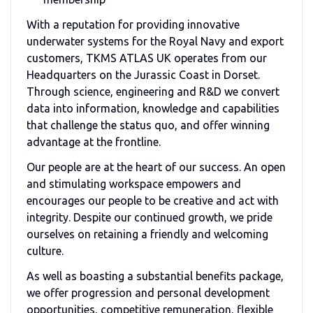
With a reputation for providing innovative
underwater systems for the Royal Navy and export
customers,
TKMS ATLAS UK
operates from our
Headquarters on the Jurassic Coast in Dorset.
Through science, engineering and R&D we convert
data into information, knowledge and capabilities
that challenge the status quo, and offer winning
advantage at the frontline.
Our people are at the heart of our success. An open
and stimulating workspace empowers and
encourages our people to be creative and act with
integrity. Despite our continued growth, we pride
ourselves on retaining a friendly and welcoming
culture.
As well as boasting a substantial benefits package,
we offer progression and personal development
opportunities, competitive remuneration, flexible