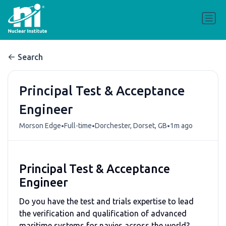
Search
Principal Test & Acceptance
Engineer
•
•
•
Morson Edge
Full-time
Dorchester, Dorset, GB
1m ago
Principal Test & Acceptance
Engineer
Do you have the test and trials expertise to lead
the verification and qualification of advanced
maritime systems for navies across the world?