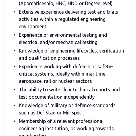
(Apprenticeship, HNC, HND or Degree level)
Extensive experience delivering test and trials
activities within a regulated engineering
environment
Experience of environmental testing and
electrical and/or mechanical testing
Knowledge of engineering lifecycles, verification
and qualification processes
Experience working with defence or safety-
critical systems, ideally within maritime,
aerospace, rail or nuclear sectors
The ability to write clear technical reports and
test documentation independently
Knowledge of military or defence standards
such as Def Stan or Mil-Spec
Membership of a relevant professional
engineering institution, or working towards
membership