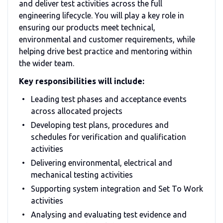
and deliver test activities across the full
engineering lifecycle. You will play a key role in
ensuring our products meet technical,
environmental and customer requirements, while
helping drive best practice and mentoring within
the wider team.
Key responsibilities will include:
Leading test phases and acceptance events
across allocated projects
Developing test plans, procedures and
schedules for verification and qualification
activities
Delivering environmental, electrical and
mechanical testing activities
Supporting system integration and Set To Work
activities
Analysing and evaluating test evidence and