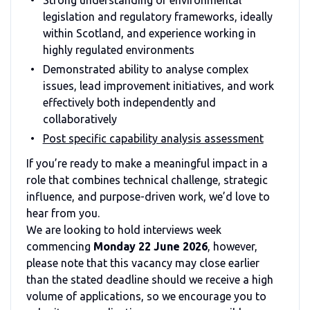
legislation and regulatory frameworks, ideally
within Scotland, and experience working in
highly regulated environments
Demonstrated ability to analyse complex
issues, lead improvement initiatives, and work
effectively both independently and
collaboratively
Post specific capability analysis assessment
If you’re ready to make a meaningful impact in a
role that combines technical challenge, strategic
influence, and purpose-driven work, we’d love to
hear from you.
We are looking to hold interviews week
commencing
Monday 22 June 2026
, however,
please note that this vacancy may close earlier
than the stated deadline should we receive a high
volume of applications, so we encourage you to