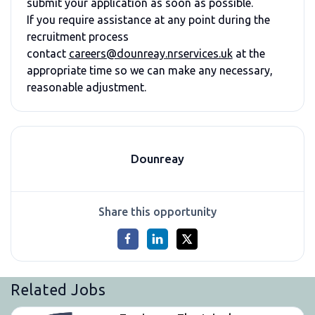
submit your application as soon as possible.
If you require assistance at any point during the
recruitment process
contact
careers@dounreay.nrservices.uk
at the
appropriate time so we can make any necessary,
reasonable adjustment.
Dounreay
Share this opportunity
Related Jobs