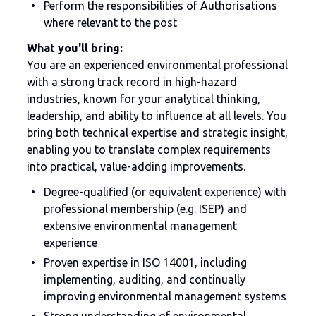
Perform the responsibilities of Authorisations
where relevant to the post
What you'll bring:
You are an experienced environmental professional
with a strong track record in high-hazard
industries, known for your analytical thinking,
leadership, and ability to influence at all levels. You
bring both technical expertise and strategic insight,
enabling you to translate complex requirements
into practical, value-adding improvements.
Degree-qualified (or equivalent experience) with
professional membership (e.g. ISEP) and
extensive environmental management
experience
Proven expertise in ISO 14001, including
implementing, auditing, and continually
improving environmental management systems
Strong understanding of environmental