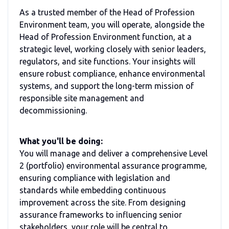
As a trusted member of the Head of Profession
Environment team, you will operate, alongside the
Head of Profession Environment function, at a
strategic level, working closely with senior leaders,
regulators, and site functions. Your insights will
ensure robust compliance, enhance environmental
systems, and support the long-term mission of
responsible site management and
decommissioning.
What you'll be doing:
You will manage and deliver a comprehensive Level
2 (portfolio) environmental assurance programme,
ensuring compliance with legislation and
standards while embedding continuous
improvement across the site. From designing
assurance frameworks to influencing senior
stakeholders, your role will be central to