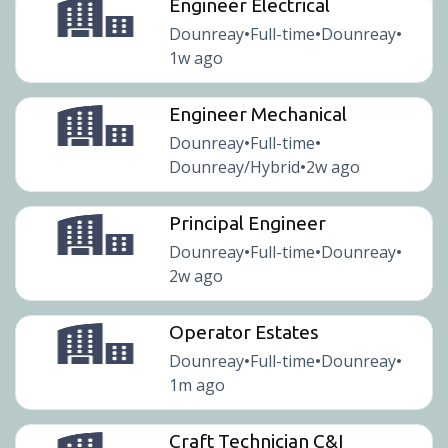
Engineer Electrical
Dounreay
Full-time
Dounreay
•
•
•
1w ago
Engineer Mechanical
Dounreay
Full-time
•
•
Dounreay/Hybrid
2w ago
•
Principal Engineer
Dounreay
Full-time
Dounreay
•
•
•
2w ago
Operator Estates
Dounreay
Full-time
Dounreay
•
•
•
1m ago
Craft Technician C&I