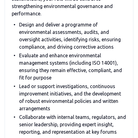
strengthening environmental governance and
performance.
Design and deliver a programme of
environmental assessments, audits, and
oversight activities, identifying risks, ensuring
compliance, and driving corrective actions
Evaluate and enhance environmental
management systems (including ISO 14001),
ensuring they remain effective, compliant, and
fit for purpose
Lead or support investigations, continuous
improvement initiatives, and the development
of robust environmental policies and written
arrangements
Collaborate with internal teams, regulators, and
senior leadership, providing expert insight,
reporting, and representation at key forums