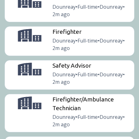
Dounreay
Full-time
Dounreay
•
•
•
2m ago
Firefighter
Dounreay
Full-time
Dounreay
•
•
•
2m ago
Safety Advisor
Dounreay
Full-time
Dounreay
•
•
•
2m ago
Firefighter/Ambulance
Technician
Dounreay
Full-time
Dounreay
•
•
•
2m ago