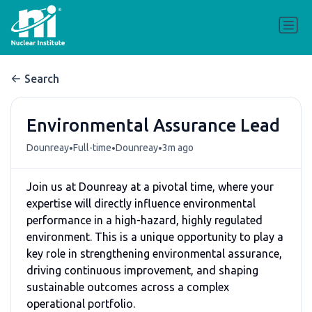
Search
Environmental Assurance Lead
•
•
•
Dounreay
Full-time
Dounreay
3m ago
Join us at Dounreay at a pivotal time, where your
expertise will directly influence environmental
performance in a high-hazard, highly regulated
environment. This is a unique opportunity to play a
key role in strengthening environmental assurance,
driving continuous improvement, and shaping
sustainable outcomes across a complex
operational portfolio.