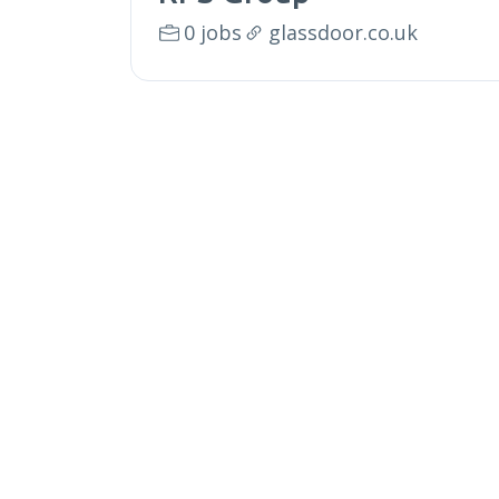
0 jobs
glassdoor.co.uk