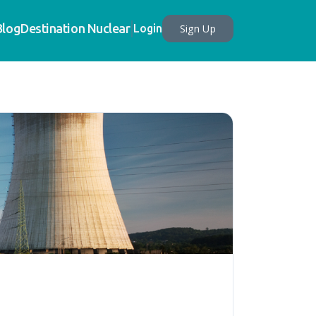
Blog
Destination Nuclear
Sign Up
Login