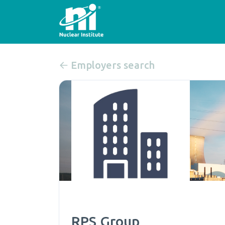
Employers search
RPS Group