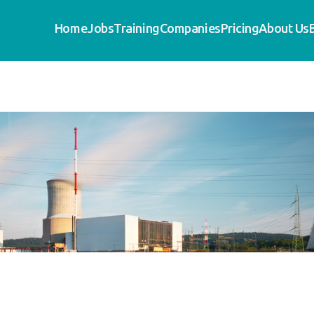
Home
Jobs
Training
Companies
Pricing
About Us