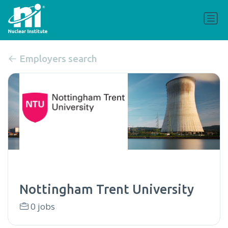
Employers search
Nottingham Trent University
0 jobs