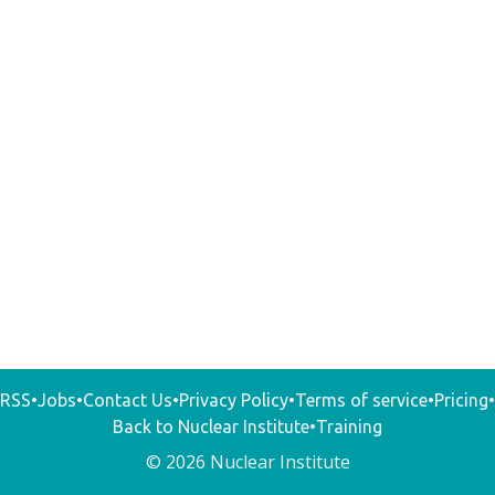
RSS
•
Jobs
•
Contact Us
•
Privacy Policy
•
Terms of service
•
Pricing
•
Back to Nuclear Institute
•
Training
© 2026 Nuclear Institute