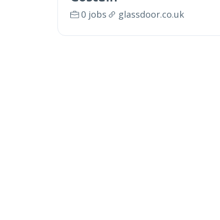
0 jobs
glassdoor.co.uk