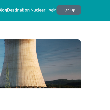
Blog
Destination Nuclear
Sign Up
Login