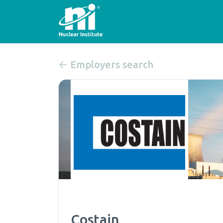
Employers search
Costain