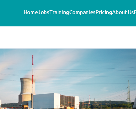
Home
Jobs
Training
Companies
Pricing
About Us