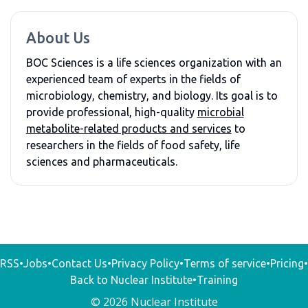
About Us
BOC Sciences is a life sciences organization with an
experienced team of experts in the fields of
microbiology, chemistry, and biology. Its goal is to
provide professional, high-quality
microbial
metabolite-related products and services
to
researchers in the fields of food safety, life
sciences and pharmaceuticals.
RSS
•
Jobs
•
Contact Us
•
Privacy Policy
•
Terms of service
•
Pricing
•
Back to Nuclear Institute
•
Training
© 2026 Nuclear Institute