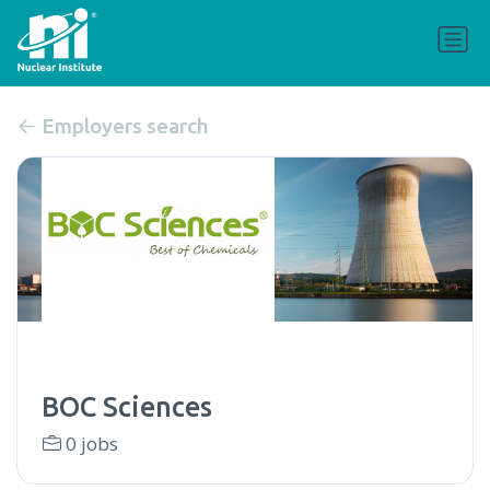
Employers search
BOC Sciences
0 jobs