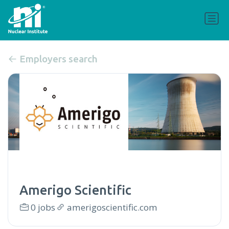
Employers search
Amerigo Scientific
0 jobs
amerigoscientific.com