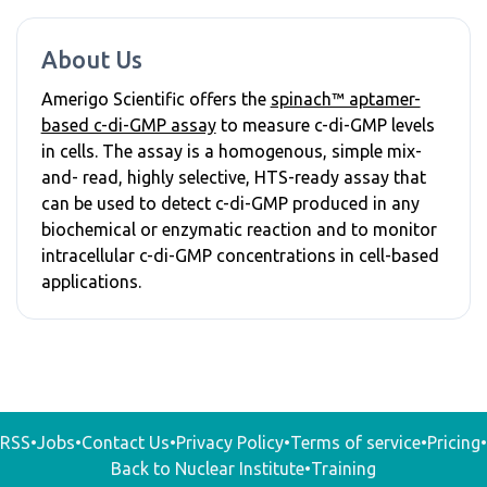
About Us
Amerigo Scientific offers the
spinach™ aptamer-
based c-di-GMP assay
to measure c-di-GMP levels
in cells. The assay is a homogenous, simple mix-
and- read, highly selective, HTS-ready assay that
can be used to detect c-di-GMP produced in any
biochemical or enzymatic reaction and to monitor
intracellular c-di-GMP concentrations in cell-based
applications.
RSS
•
Jobs
•
Contact Us
•
Privacy Policy
•
Terms of service
•
Pricing
•
Back to Nuclear Institute
•
Training