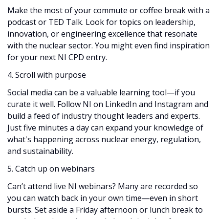
Make the most of your commute or coffee break with a
podcast or TED Talk. Look for topics on leadership,
innovation, or engineering excellence that resonate
with the nuclear sector. You might even find inspiration
for your next NI CPD entry.
4. Scroll with purpose
Social media can be a valuable learning tool—if you
curate it well. Follow NI on LinkedIn and Instagram and
build a feed of industry thought leaders and experts.
Just five minutes a day can expand your knowledge of
what's happening across nuclear energy, regulation,
and sustainability.
5. Catch up on webinars
Can’t attend live NI webinars? Many are recorded so
you can watch back in your own time—even in short
bursts. Set aside a Friday afternoon or lunch break to