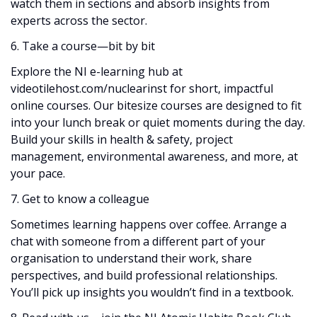
watch them in sections and absorb insights from
experts across the sector.
6. Take a course—bit by bit
Explore the NI e-learning hub at
videotilehost.com/nuclearinst for short, impactful
online courses. Our bitesize courses are designed to fit
into your lunch break or quiet moments during the day.
Build your skills in health & safety, project
management, environmental awareness, and more, at
your pace.
7. Get to know a colleague
Sometimes learning happens over coffee. Arrange a
chat with someone from a different part of your
organisation to understand their work, share
perspectives, and build professional relationships.
You’ll pick up insights you wouldn’t find in a textbook.