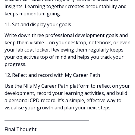
insights. Learning together creates accountability and
keeps momentum going.
11. Set and display your goals
Write down three professional development goals and
keep them visible—on your desktop, notebook, or even
your lab coat locker. Reviewing them regularly keeps
your objectives top of mind and helps you track your
progress.
12. Reflect and record with My Career Path
Use the NI’s My Career Path platform to reflect on your
development, record your learning activities, and build
a personal CPD record. It’s a simple, effective way to
visualise your growth and plan your next steps.
________________________________________
Final Thought