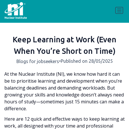
Keep Learning at Work (Even
When You’re Short on Time)
•
Published on 28/05/2025
Blogs for jobseekers
At the Nuclear Institute (NI), we know how hard it can
be to prioritise learning and development when you’re
balancing deadlines and demanding workloads. But
growing your skills and knowledge doesn’t always need
hours of study—sometimes just 15 minutes can make a
difference.
Here are 12 quick and effective ways to keep learning at
work, all designed with your time and professional