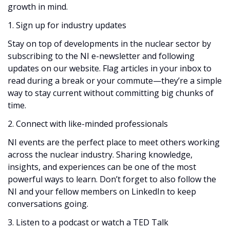
growth in mind.
1. Sign up for industry updates
Stay on top of developments in the nuclear sector by
subscribing to the NI e-newsletter and following
updates on our website. Flag articles in your inbox to
read during a break or your commute—they’re a simple
way to stay current without committing big chunks of
time.
2. Connect with like-minded professionals
NI events are the perfect place to meet others working
across the nuclear industry. Sharing knowledge,
insights, and experiences can be one of the most
powerful ways to learn. Don’t forget to also follow the
NI and your fellow members on LinkedIn to keep
conversations going.
3. Listen to a podcast or watch a TED Talk