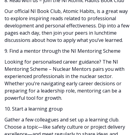
8. Read with us – join the NI Atomic Habits Book Club
Our official NI Book Club, Atomic Habits, is a great way
to explore inspiring reads related to professional
development and personal effectiveness. Dip into a few
pages each day, then join your peers in lunchtime
discussions about how to apply what you’ve learned.
9. Find a mentor through the NI Mentoring Scheme
Looking for personalised career guidance? The NI
Mentoring Scheme – Nuclear Mentors pairs you with
experienced professionals in the nuclear sector.
Whether you’re navigating early career decisions or
preparing for a leadership role, mentoring can be a
powerful tool for growth.
10. Start a learning group
Gather a few colleagues and set up a learning club.
Choose a topic—like safety culture or project delivery
excellence—and meet regularly to share ideas and