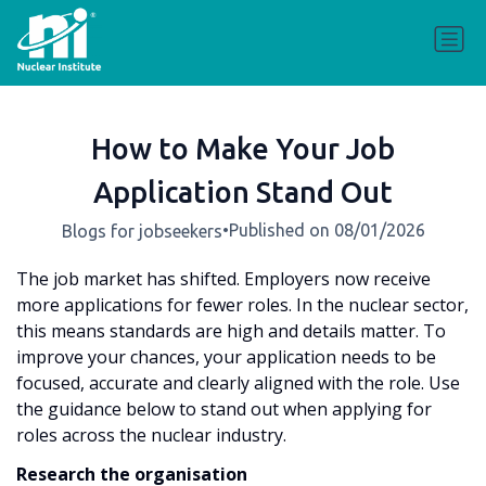
How to Make Your Job
Application Stand Out
•
Published on 08/01/2026
Blogs for jobseekers
The job market has shifted. Employers now receive
more applications for fewer roles. In the nuclear sector,
this means standards are high and details matter. To
improve your chances, your application needs to be
focused, accurate and clearly aligned with the role. Use
the guidance below to stand out when applying for
roles across the nuclear industry.
Research the organisation