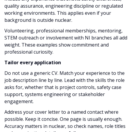
quality assurance, engineering discipline or regulated
working environments. This applies even if your
background is outside nuclear.
Volunteering, professional memberships, mentoring,
STEM outreach or involvement with NI branches all add
weight. These examples show commitment and
professional curiosity.
Tailor every application
Do not use a generic CV. Match your experience to the
job description line by line. Lead with the skills the role
asks for, whether that is project controls, safety case
support, systems engineering or stakeholder
engagement.
Address your cover letter to a named contact where
possible. Keep it concise. One page is usually enough.
Accuracy matters in nuclear, so check names, role titles