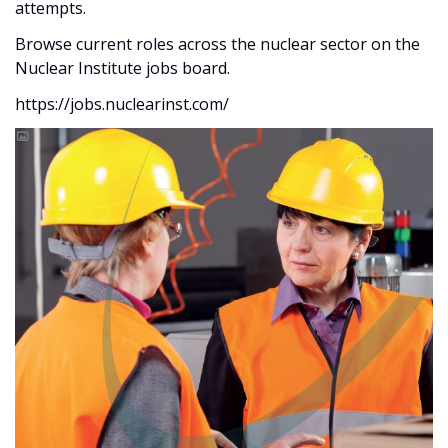
attempts.
Browse current roles across the nuclear sector on the
Nuclear Institute jobs board.
https://jobs.nuclearinst.com/