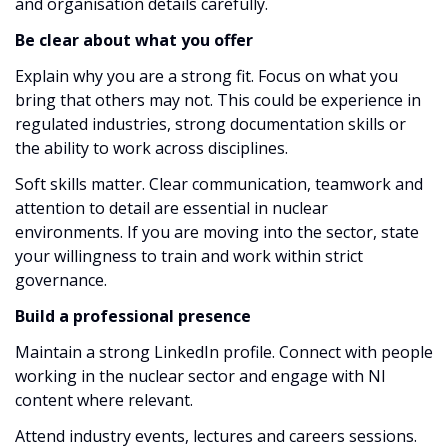
and organisation details carefully.
Be clear about what you offer
Explain why you are a strong fit. Focus on what you
bring that others may not. This could be experience in
regulated industries, strong documentation skills or
the ability to work across disciplines.
Soft skills matter. Clear communication, teamwork and
attention to detail are essential in nuclear
environments. If you are moving into the sector, state
your willingness to train and work within strict
governance.
Build a professional presence
Maintain a strong LinkedIn profile. Connect with people
working in the nuclear sector and engage with NI
content where relevant.
Attend industry events, lectures and careers sessions.