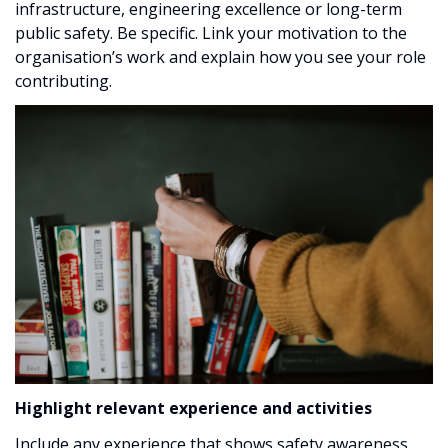
infrastructure, engineering excellence or long-term
public safety. Be specific. Link your motivation to the
organisation’s work and explain how you see your role
contributing.
Highlight relevant experience and activities
Include any experience that shows safety awareness,