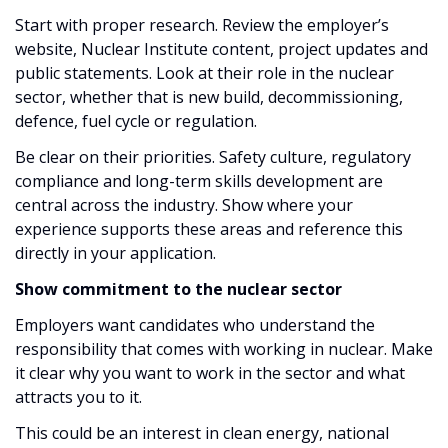
Start with proper research. Review the employer’s
website, Nuclear Institute content, project updates and
public statements. Look at their role in the nuclear
sector, whether that is new build, decommissioning,
defence, fuel cycle or regulation.
Be clear on their priorities. Safety culture, regulatory
compliance and long-term skills development are
central across the industry. Show where your
experience supports these areas and reference this
directly in your application.
Show commitment to the nuclear sector
Employers want candidates who understand the
responsibility that comes with working in nuclear. Make
it clear why you want to work in the sector and what
attracts you to it.
This could be an interest in clean energy, national