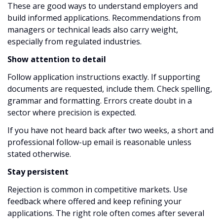
These are good ways to understand employers and
build informed applications. Recommendations from
managers or technical leads also carry weight,
especially from regulated industries.
Show attention to detail
Follow application instructions exactly. If supporting
documents are requested, include them. Check spelling,
grammar and formatting. Errors create doubt in a
sector where precision is expected.
If you have not heard back after two weeks, a short and
professional follow-up email is reasonable unless
stated otherwise.
Stay persistent
Rejection is common in competitive markets. Use
feedback where offered and keep refining your
applications. The right role often comes after several